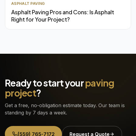
ASPHALT PAVING
Asphalt Paving Pros and Cons: Is Asphalt
Right for Your Project?
Ready to start your
paving
project
?
Get a free, no-obligation estimate today. Our team is
standing by 7 days a week.
(559) 765-7172
Request a Quote