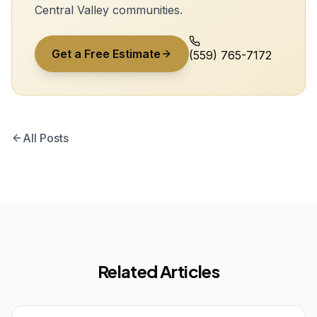
Central Valley communities.
Get a Free Estimate
(559) 765-7172
All Posts
Related Articles