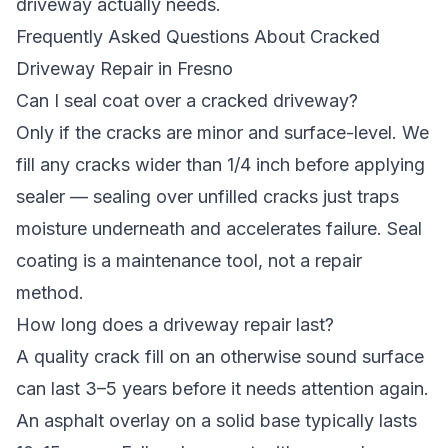
driveway actually needs.
Frequently Asked Questions About Cracked
Driveway Repair in Fresno
Can I seal coat over a cracked driveway?
Only if the cracks are minor and surface-level. We
fill any cracks wider than 1/4 inch before applying
sealer — sealing over unfilled cracks just traps
moisture underneath and accelerates failure. Seal
coating is a maintenance tool, not a repair
method.
How long does a driveway repair last?
A quality crack fill on an otherwise sound surface
can last 3–5 years before it needs attention again.
An asphalt overlay on a solid base typically lasts