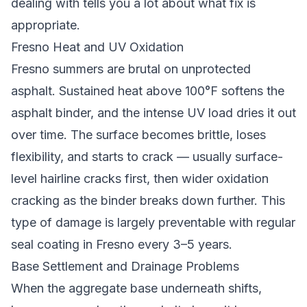
dealing with tells you a lot about what fix is
appropriate.
Fresno Heat and UV Oxidation
Fresno summers are brutal on unprotected
asphalt. Sustained heat above 100°F softens the
asphalt binder, and the intense UV load dries it out
over time. The surface becomes brittle, loses
flexibility, and starts to crack — usually surface-
level hairline cracks first, then wider oxidation
cracking as the binder breaks down further. This
type of damage is largely preventable with regular
seal coating in Fresno
every 3–5 years.
Base Settlement and Drainage Problems
When the aggregate base underneath shifts,