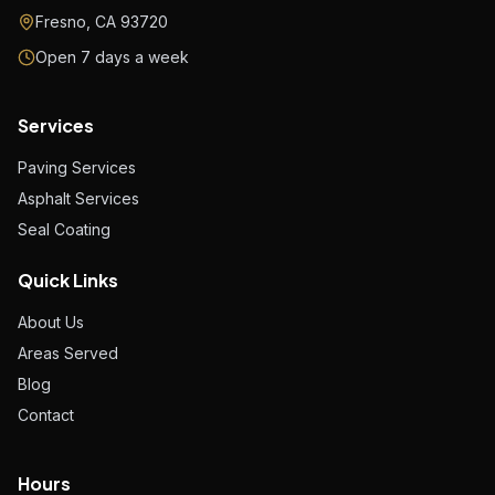
Fresno, CA 93720
Open 7 days a week
Services
Paving Services
Asphalt Services
Seal Coating
Quick Links
About Us
Areas Served
Blog
Contact
Hours