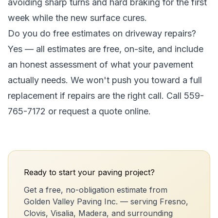
avoiding sharp turns and hard braking for the first
week while the new surface cures.
Do you do free estimates on driveway repairs?
Yes — all estimates are free, on-site, and include
an honest assessment of what your pavement
actually needs. We won't push you toward a full
replacement if repairs are the right call. Call 559-
765-7172 or request a quote online.
Ready to start your paving project?
Get a free, no-obligation estimate from
Golden Valley Paving Inc. — serving Fresno,
Clovis, Visalia, Madera, and surrounding