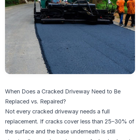
When Does a Cracked Driveway Need to Be
Replaced vs. Repaired?
Not every cracked driveway needs a full
replacement. If cracks cover less than 25–30% of
the surface and the base underneath is still