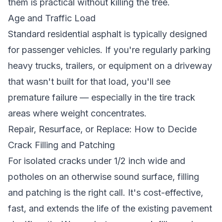
them is practical without killing the tree.
Age and Traffic Load
Standard residential asphalt is typically designed
for passenger vehicles. If you're regularly parking
heavy trucks, trailers, or equipment on a driveway
that wasn't built for that load, you'll see
premature failure — especially in the tire track
areas where weight concentrates.
Repair, Resurface, or Replace: How to Decide
Crack Filling and Patching
For isolated cracks under 1/2 inch wide and
potholes on an otherwise sound surface, filling
and patching is the right call. It's cost-effective,
fast, and extends the life of the existing pavement