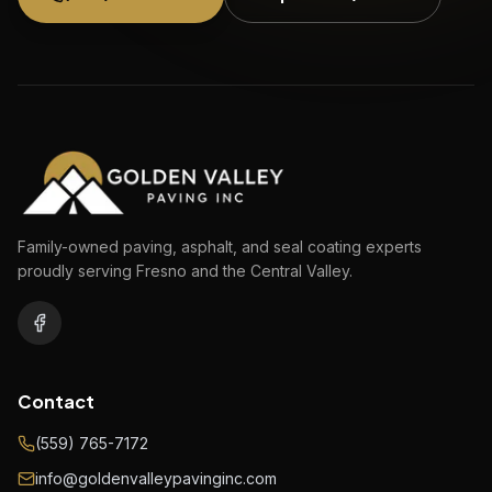
Family-owned paving, asphalt, and seal coating experts
proudly serving Fresno and the Central Valley.
Contact
(559) 765-7172
info@goldenvalleypavinginc.com