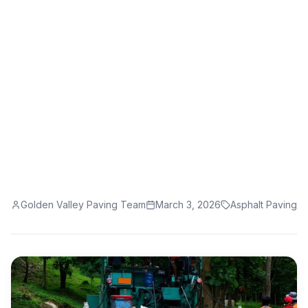
Your Asphalt
Learn why asphalt paving is the solution for
cracked driveways. Discover the benefits of
professional asphalt paving services.
Golden Valley Paving Team
March 3, 2026
Asphalt Paving