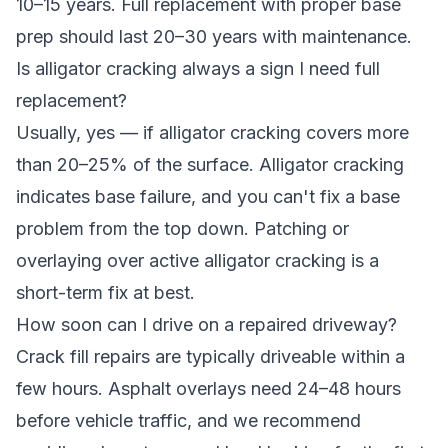
10–15 years. Full replacement with proper base
prep should last 20–30 years with maintenance.
Is alligator cracking always a sign I need full
replacement?
Usually, yes — if alligator cracking covers more
than 20–25% of the surface. Alligator cracking
indicates base failure, and you can't fix a base
problem from the top down. Patching or
overlaying over active alligator cracking is a
short-term fix at best.
How soon can I drive on a repaired driveway?
Crack fill repairs are typically driveable within a
few hours. Asphalt overlays need 24–48 hours
before vehicle traffic, and we recommend