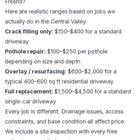
Fresno?
Here are realistic ranges based on jobs we
actually do in the Central Valley:
Crack filling only:
$150–$400 for a standard
driveway
Pothole repair:
$100–$250 per pothole
depending on size and depth
Overlay / resurfacing:
$600–$2,000 for a
typical 400–600 sq ft residential driveway
Full replacement:
$1,500–$4,500 for a standard
single-car driveway
Every job is different. Drainage issues, access
constraints, and base condition all affect price.
We include a site inspection with every
free