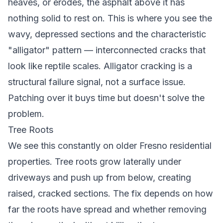
heaves, or erodes, the asphalt above it has
nothing solid to rest on. This is where you see the
wavy, depressed sections and the characteristic
"alligator" pattern — interconnected cracks that
look like reptile scales. Alligator cracking is a
structural failure signal, not a surface issue.
Patching over it buys time but doesn't solve the
problem.
Tree Roots
We see this constantly on older Fresno residential
properties. Tree roots grow laterally under
driveways and push up from below, creating
raised, cracked sections. The fix depends on how
far the roots have spread and whether removing