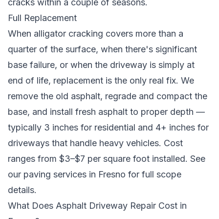
cracks within a couple of seasons.
Full Replacement
When alligator cracking covers more than a
quarter of the surface, when there's significant
base failure, or when the driveway is simply at
end of life, replacement is the only real fix. We
remove the old asphalt, regrade and compact the
base, and install fresh asphalt to proper depth —
typically 3 inches for residential and 4+ inches for
driveways that handle heavy vehicles. Cost
ranges from $3–$7 per square foot installed. See
our
paving services in Fresno
for full scope
details.
What Does Asphalt Driveway Repair Cost in