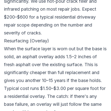
significantly. We use hot-pour crack filler and
infrared patching on most repair jobs. Expect
$200–$600 for a typical residential driveway
repair scope depending on the number and
severity of cracks.
Resurfacing (Overlay)
When the surface layer is worn out but the base is
solid, an asphalt overlay adds 1.5–2 inches of
fresh asphalt over the existing surface. This is
significantly cheaper than full replacement and
gives you another 10–15 years if the base holds.
Typical cost runs $1.50–$3.00 per square foot for
a residential overlay. The catch: if there's any
base failure, an overlay will just follow the same