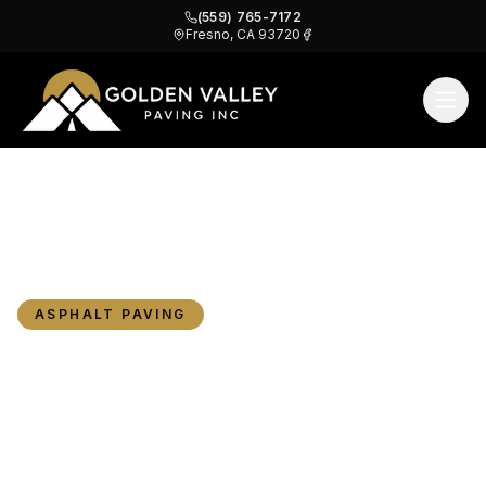
(559) 765-7172
Fresno, CA 93720
Cracked Driveway in Fresno? When to Repair,
Home
Blog
Resurface, or Replace Your Asphalt
ASPHALT PAVING
Cracked Driveway in
Fresno? When to Repair,
Resurface, or Replace