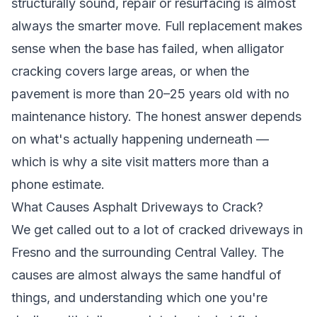
structurally sound, repair or resurfacing is almost
always the smarter move. Full replacement makes
sense when the base has failed, when alligator
cracking covers large areas, or when the
pavement is more than 20–25 years old with no
maintenance history. The honest answer depends
on what's actually happening underneath —
which is why a site visit matters more than a
phone estimate.
What Causes Asphalt Driveways to Crack?
We get called out to a lot of cracked driveways in
Fresno and the surrounding Central Valley. The
causes are almost always the same handful of
things, and understanding which one you're