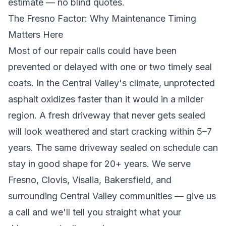
estimate
— no blind quotes.
The Fresno Factor: Why Maintenance Timing
Matters Here
Most of our repair calls could have been
prevented or delayed with one or two timely seal
coats. In the Central Valley's climate, unprotected
asphalt oxidizes faster than it would in a milder
region. A fresh driveway that never gets sealed
will look weathered and start cracking within 5–7
years. The same driveway sealed on schedule can
stay in good shape for 20+ years. We serve
Fresno, Clovis, Visalia, Bakersfield, and
surrounding Central Valley communities
— give us
a call and we'll tell you straight what your