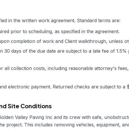
ied in the written work agreement. Standard terms are:
red prior to scheduling, as specified in the agreement.
upon completion of work and Client walkthrough, unless oth
in 30 days of the due date are subject to a late fee of 1.5
or all collection costs, including reasonable attorney's fees,
nd electronic payment. Returned checks are subject to a 
nd Site Conditions
Golden Valley Paving Inc
and its crew with safe, unobstruc
 the project. This includes removing vehicles, equipment, a