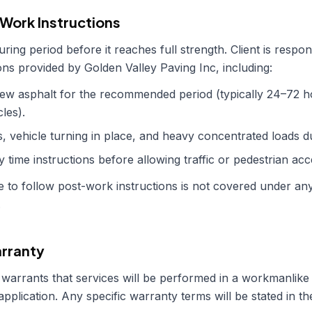
-Work Instructions
ing period before it reaches full strength. Client is respons
tions provided by
Golden Valley Paving Inc
, including:
new asphalt for the recommended period (typically 24–72 ho
les).
, vehicle turning in place, and heavy concentrated loads du
y time instructions before allowing traffic or pedestrian acc
 to follow post-work instructions is not covered under an
.
rranty
warrants that services will be performed in a workmanlike
 application. Any specific warranty terms will be stated in t