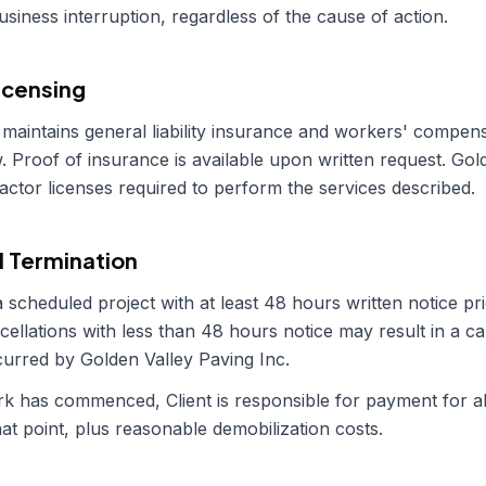
business interruption, regardless of the cause of action.
icensing
maintains general liability insurance and workers' compen
. Proof of insurance is available upon written request.
Gold
ractor licenses required to perform the services described.
d Termination
 scheduled project with at least 48 hours written notice pri
cellations with less than 48 hours notice may result in a ca
ncurred by
Golden Valley Paving Inc
.
work has commenced, Client is responsible for payment for 
at point, plus reasonable demobilization costs.