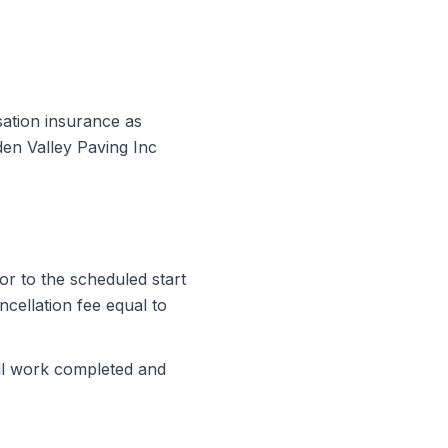
sation insurance as
en Valley Paving Inc
or to the scheduled start
ncellation fee equal to
all work completed and