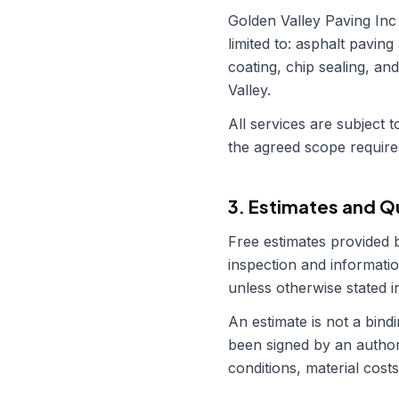
Golden Valley Paving Inc
limited to: asphalt paving
coating, chip sealing, an
Valley.
All services are subject
the agreed scope require
3. Estimates and 
Free estimates provided
inspection and informatio
unless otherwise stated in
An estimate is not a bin
been signed by an authori
conditions, material costs