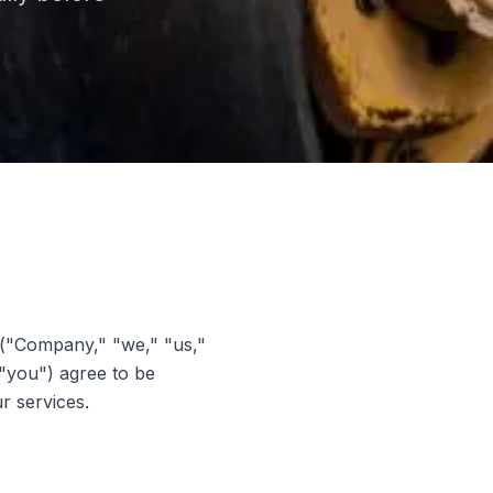
("Company," "we," "us,"
 "you") agree to be
r services.