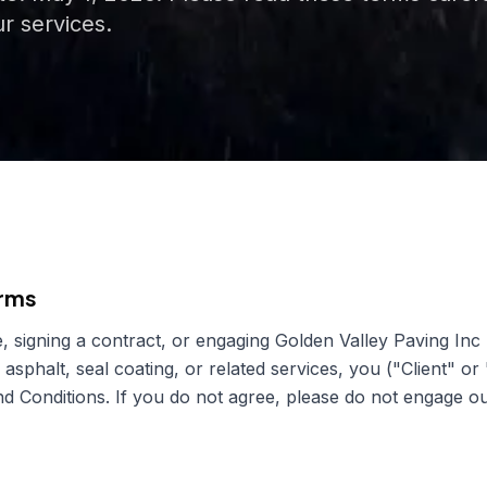
r services.
erms
, signing a contract, or engaging
Golden Valley Paving Inc
 asphalt, seal coating, or related services, you ("Client" or
 Conditions. If you do not agree, please do not engage ou