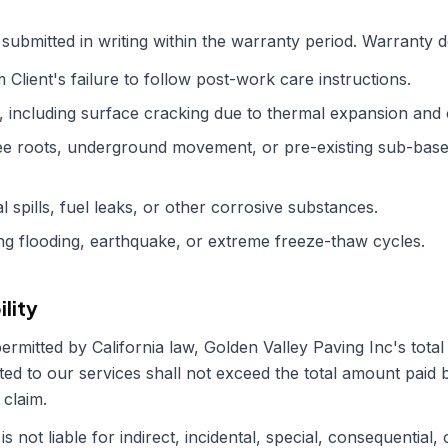
submitted in writing within the warranty period. Warranty 
Client's failure to follow post-work care instructions.
 including surface cracking due to thermal expansion and 
e roots, underground movement, or pre-existing sub-base 
spills, fuel leaks, or other corrosive substances.
ing flooding, earthquake, or extreme freeze-thaw cycles.
ility
permitted by
California
law,
Golden Valley Paving Inc
's total
ted to our services shall not exceed the total amount paid b
 claim.
is not liable for indirect, incidental, special, consequential