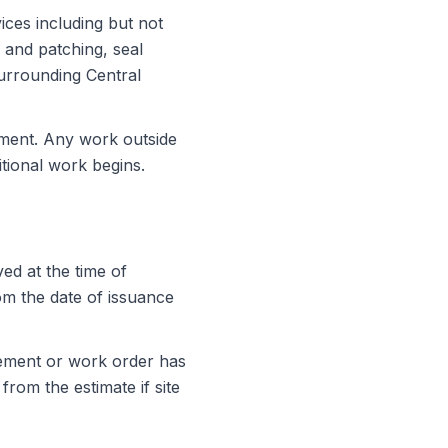
ices including but not
r and patching, seal
surrounding Central
ement. Any work outside
tional work begins.
ed at the time of
rom the date of issuance
eement or work order has
from the estimate if site