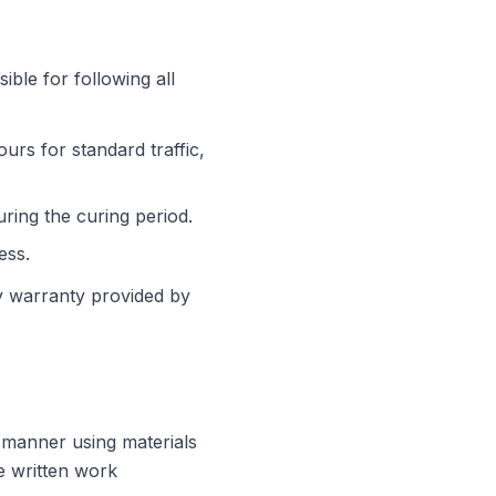
ible for following all
urs for standard traffic,
ring the curing period.
ess.
y warranty provided by
 manner using materials
he written work