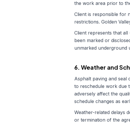
the work area prior to th
Client is responsible fo
restrictions.
Golden Valle
Client represents that all
been marked or disclos
unmarked underground uti
6. Weather and Sch
Asphalt paving and seal 
to reschedule work due t
adversely affect the quali
schedule changes as earl
Weather-related delays do
or termination of the ag