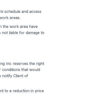
ork schedule and access
 work areas.
thin the work area have
s not liable for damage to
ing Inc
reserves the right
 conditions that would
 notify Client of
nt to a reduction in price