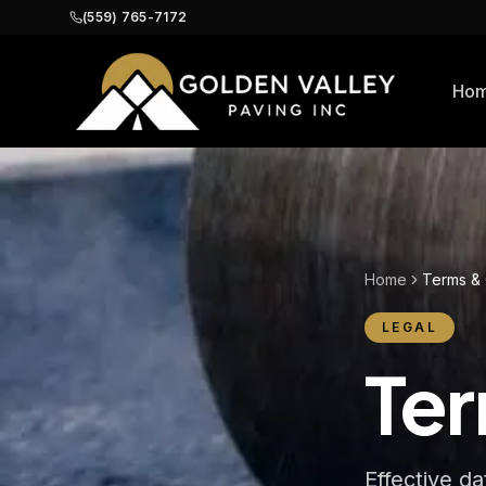
(559) 765-7172
Ho
Home
Terms & 
LEGAL
Ter
Effective d