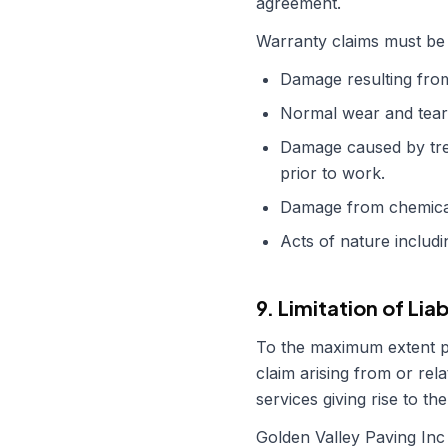
agreement.
Warranty claims must be 
Damage resulting from 
Normal wear and tear,
Damage caused by tre
prior to work.
Damage from chemical 
Acts of nature includ
9. Limitation of Liab
To the maximum extent 
claim arising from or rela
services giving rise to the
Golden Valley Paving Inc