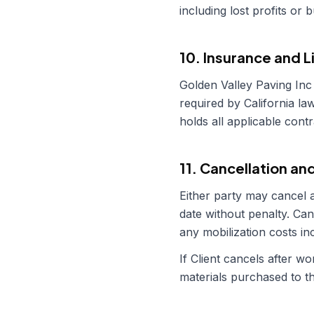
including lost profits or 
10. Insurance and L
Golden Valley Paving Inc
required by
California
law
holds all applicable cont
11. Cancellation an
Either party may cancel a
date without penalty. Can
any mobilization costs i
If Client cancels after 
materials purchased to th