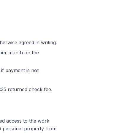
erwise agreed in writing.
% per month on the
 if payment is not
$35 returned check fee.
ted access to the work
nd personal property from