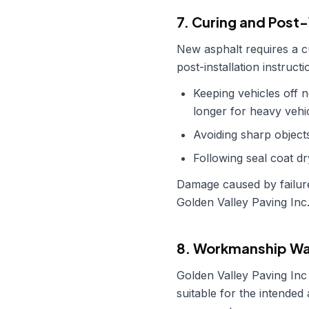
7. Curing and Post
New asphalt requires a cur
post-installation instruc
Keeping vehicles off 
longer for heavy vehic
Avoiding sharp objects
Following seal coat dr
Damage caused by failure
Golden Valley Paving Inc
8. Workmanship Wa
Golden Valley Paving Inc
suitable for the intended