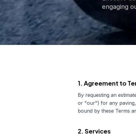
engaging ou
1. Agreement to T
By requesting an estimate
or "our") for any paving,
bound by these Terms and
2. Services