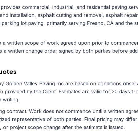
provides commercial, industrial, and residential paving serv
 and installation, asphalt cutting and removal, asphalt repai
d parking lot paving, primarily serving Fresno, CA and the 
 to a written scope of work agreed upon prior to commenc
s a written change order signed by both parties before addi
Quotes
 by
Golden Valley Paving Inc
are based on conditions observ
n provided by the Client. Estimates are valid for 30 days f
 writing.
ding contract. Work does not commence until a written agr
zed representative of both parties. Final pricing may differ 
, or project scope change after the estimate is issued.