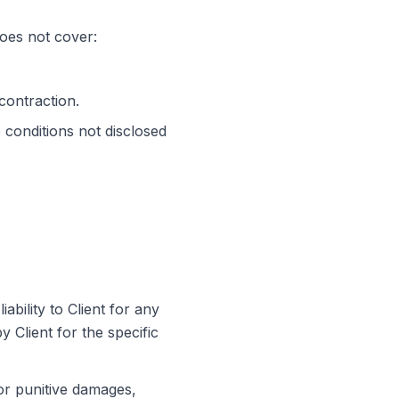
does not cover:
contraction.
conditions not disclosed
 liability to Client for any
y Client for the specific
, or punitive damages,