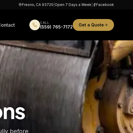
Fresno, CA 93720
|
Open 7 Days a Week
|
Facebook
CALL
ontact
Get a Quote
(559) 765-7172
ons
ully before