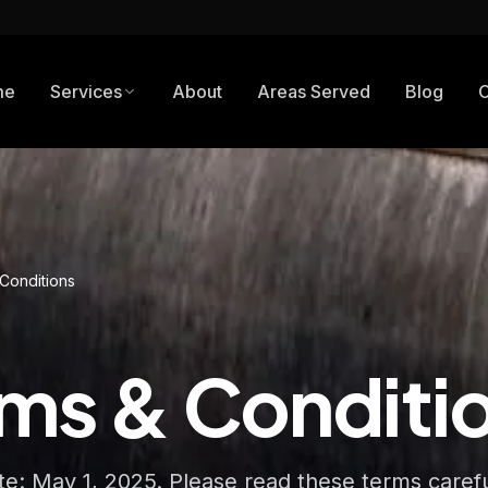
me
Services
About
Areas Served
Blog
C
Conditions
ms & Conditi
ate: May 1, 2025. Please read these terms caref