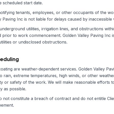
e scheduled start date.
r notifying tenants, employees, or other occupants of the w
y Paving Inc
is not liable for delays caused by inaccessible
 underground utilities, irrigation lines, and obstructions wi
ed prior to work commencement.
Golden Valley Paving Inc
i
lities or undisclosed obstructions.
eduling
coating are weather-dependent services.
Golden Valley Pav
o rain, extreme temperatures, high winds, or other weather
ty or safety of the work. We will make reasonable efforts to
y as possible.
 not constitute a breach of contract and do not entitle Clie
reement.