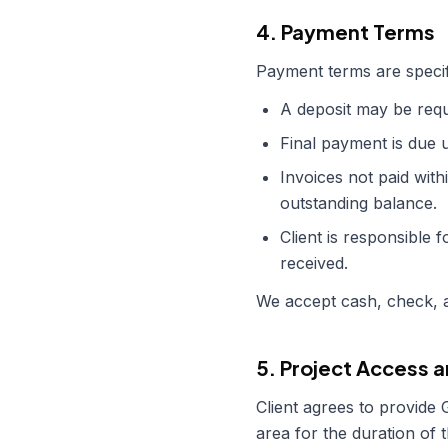
4. Payment Terms
Payment terms are specif
A deposit may be requi
Final payment is due 
Invoices not paid with
outstanding balance.
Client is responsible f
received.
We accept cash, check, a
5. Project Access a
Client agrees to provide
area for the duration of