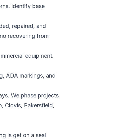
rns, identify base
aded, repaired, and
s no recovering from
commercial equipment.
ing, ADA markings, and
ays. We phase projects
, Clovis, Bakersfield,
g is get on a seal