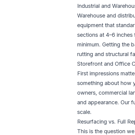
Industrial and Warehou
Warehouse and distribut
equipment that standard
sections at 4–6 inches
minimum. Getting the ba
rutting and structural f
Storefront and Office
First impressions matte
something about how yo
owners, commercial lan
and appearance. Our fu
scale.
Resurfacing vs. Full R
This is the question we