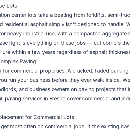
se Lots
ion center lots take a beating from forklifts, semi-tr
 residential asphalt simply isn't designed to handle. 
 for heavy industrial use, with a compacted aggregate 
se right is everything on these jobs — cut corners the
ailure within a few years regardless of asphalt thicknes
 Complex Paving
r for commercial properties. A cracked, faded parking 
u run your business before they ever walk inside. We
dlords, and business owners on paving projects that 
ll
paving services in Fresno
cover commercial and indu
eplacement for Commercial Lots
 get most often on commercial jobs. If the existing ba