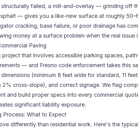
 structurally failed, a mill-and-overlay — grinding off 
 asphalt — gives you a like-new surface at roughly 50–
ligator cracking, base failure, or poor drainage has c
owing money at a surface problem when the real issue 
ommercial Paving
project that involves accessible parking spaces, pat
rements — and Fresno code enforcement takes this se
 dimensions (minimum 8 feet wide for standard, 11 feet
2% cross-slope), and correct signage. We flag compl
ment and build proper specs into every commercial quot
tes significant liability exposure.
 Process: What to Expect
e differently than residential work. Here's the typic