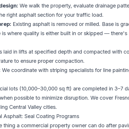
design:
We walk the property, evaluate drainage patte
e right asphalt section for your traffic load.
prep:
Existing asphalt is removed or milled. Base is gr
s where quality is either built in or skipped — there'
s laid in lifts at specified depth and compacted with 
ature to ensure proper compaction.
:
We coordinate with striping specialists for line paint
al lots (10,000–30,000 sq ft) are completed in 3–7 d
when possible to minimize disruption. We cover
Fresno
ng Central Valley cities
.
l Asphalt: Seal Coating Programs
e thing a commercial property owner can do after pavin