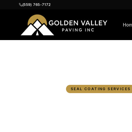
(559) 765-7172
Ho
Home
Blog
Commercial Paving i
SEAL COATING SERVICES
Commer
Fresno