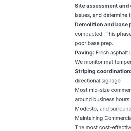
Site assessment and 
issues, and determine th
Demolition and base 
compacted. This phase i
poor base prep.
Paving:
Fresh asphalt i
We monitor mat temper
Striping coordination
directional signage.
Most mid-size commerci
around business hours 
Modesto, and surroundi
Maintaining Commercia
The most cost-effectiv