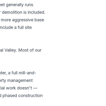
eet generally runs
demolition is included.
nd more aggressive base
clude a full site
al Valley. Most of our
er, a full mill-and-
operty management
tial work doesn't —
nd phased construction