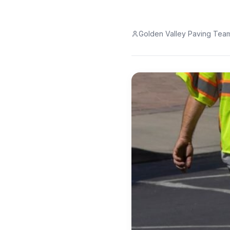
Golden Valley Paving Tea