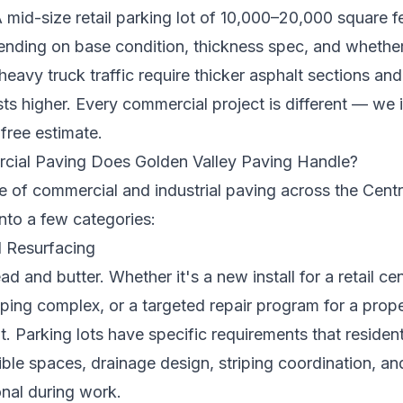
 mid-size retail parking lot of 10,000–20,000 square f
ing on base condition, thickness spec, and whether 
g heavy truck traffic require thicker asphalt sections a
s higher. Every commercial project is different — we in
y
free estimate
.
ial Paving Does Golden Valley Paving Handle?
e of commercial and industrial paving across the Centr
nto a few categories:
d Resurfacing
ad and butter. Whether it's a new install for a retail cent
opping complex, or a targeted repair program for a pr
. Parking lots have specific requirements that residen
le spaces, drainage design, striping coordination, a
onal during work.