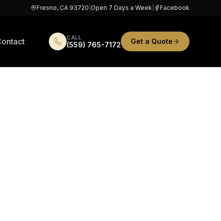
Fresno, CA 93720
|
Open 7 Days a Week
|
Facebook
CALL
ontact
Get a Quote
(559) 765-7172
in
Lots,