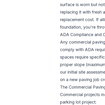
surface is worn but not
replacing it with fresh
replacement cost. If al
foundation, you're thr
ADA Compliance and C
Any commercial paving 
comply with ADA requi
spaces require specific
proper slope (maximum 
our initial site assess
on a new paving job crea
The Commercial Paving
Commercial projects mov
parking lot project: