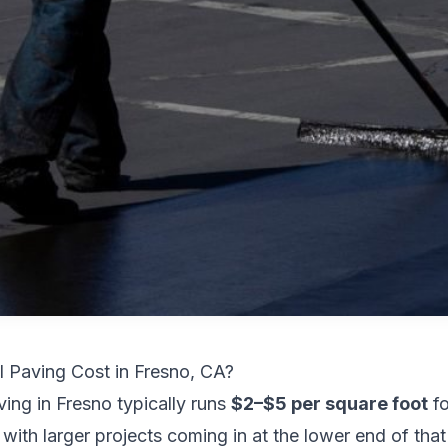
Paving Cost in Fresno, CA?
ing in Fresno typically runs
$2–$5 per square foot
fo
ith larger projects coming in at the lower end of that