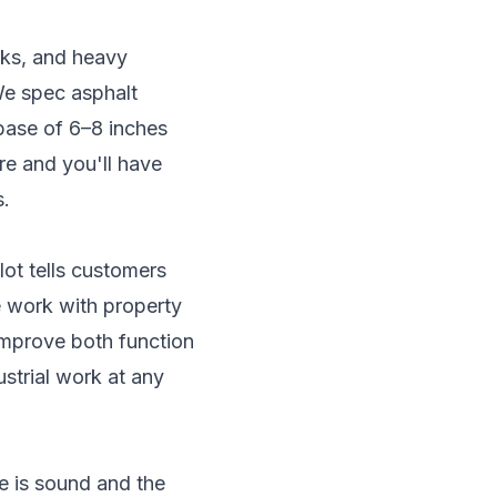
ucks, and heavy
We spec asphalt
base of 6–8 inches
re and you'll have
s.
lot tells customers
 work with property
improve both function
strial work at any
se is sound and the