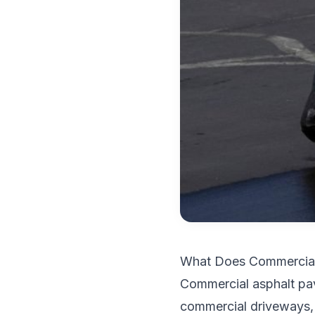
What Does Commercial 
Commercial asphalt pav
commercial driveways, w