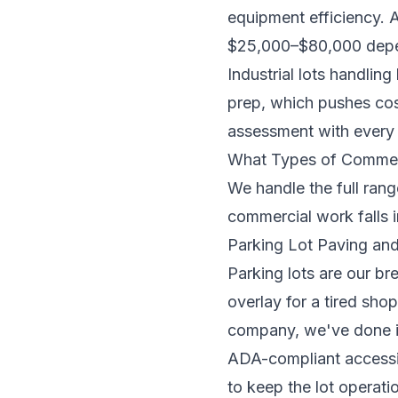
equipment efficiency. A
$25,000–$80,000 depend
Industrial lots handlin
prep, which pushes cost
assessment with ever
What Types of Commerc
We handle the full rang
commercial work falls i
Parking Lot Paving an
Parking lots are our bre
overlay for a tired sh
company, we've done it
ADA-compliant accessib
to keep the lot operati