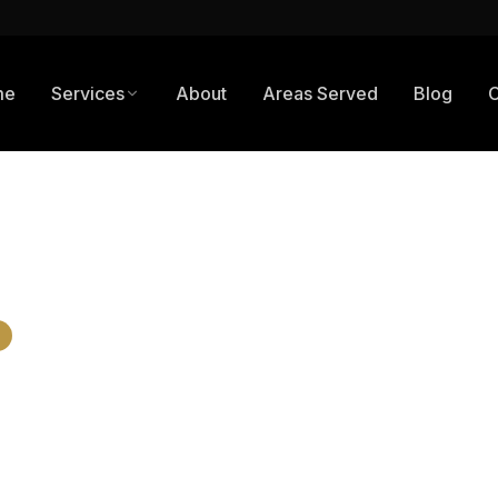
me
Services
About
Areas Served
Blog
C
n Fresno, CA: Parking Lots, Storefronts & Industrial Sites
cial Paving 
, CA: Parking 