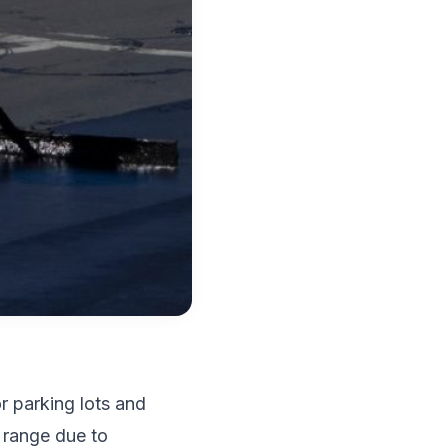
r parking lots and
 range due to