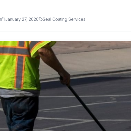
m
January 27, 2026
Seal Coating Services