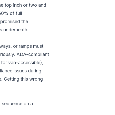
the top inch or two and
60% of full
ompromised the
is underneath.
hways, or ramps must
riously. ADA-compliant
 for van-accessible),
iance issues during
e. Getting this wrong
al sequence on a