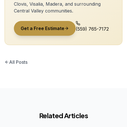
Clovis, Visalia, Madera, and surrounding
Central Valley communities.
Get a Free Estimate
(559) 765-7172
All Posts
Related Articles