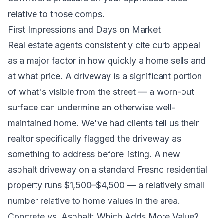
relative to those comps.
First Impressions and Days on Market
Real estate agents consistently cite curb appeal
as a major factor in how quickly a home sells and
at what price. A driveway is a significant portion
of what's visible from the street — a worn-out
surface can undermine an otherwise well-
maintained home. We've had clients tell us their
realtor specifically flagged the driveway as
something to address before listing. A new
asphalt driveway on a standard Fresno residential
property runs $1,500–$4,500 — a relatively small
number relative to home values in the area.
Concrete vs. Asphalt: Which Adds More Value?