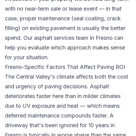
with no near-term sale or lease event — in that
case, proper maintenance (seal coating, crack
filling) on existing pavement is usually the better
spend. Our
asphalt services team in Fresno
can
help you evaluate which approach makes sense
for your situation.
Fresno-Specific Factors That Affect Paving ROI
The Central Valley's climate affects both the cost
and urgency of paving decisions. Asphalt
deteriorates faster here than in milder climates
due to UV exposure and heat — which means
deferred maintenance compounds faster. A
driveway that's been ignored for 10 years in
Fresno is typically in worse shape than the same