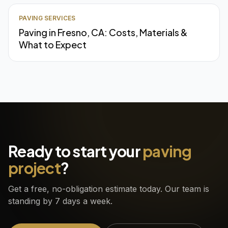
PAVING SERVICES
Paving in Fresno, CA: Costs, Materials &
What to Expect
Ready to start your
paving
project
?
Get a free, no-obligation estimate today. Our team is
standing by 7 days a week.