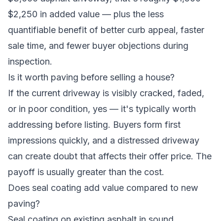
$2,250 in added value — plus the less
quantifiable benefit of better curb appeal, faster
sale time, and fewer buyer objections during
inspection.
Is it worth paving before selling a house?
If the current driveway is visibly cracked, faded,
or in poor condition, yes — it's typically worth
addressing before listing. Buyers form first
impressions quickly, and a distressed driveway
can create doubt that affects their offer price. The
payoff is usually greater than the cost.
Does seal coating add value compared to new
paving?
Seal coating on existing asphalt in sound