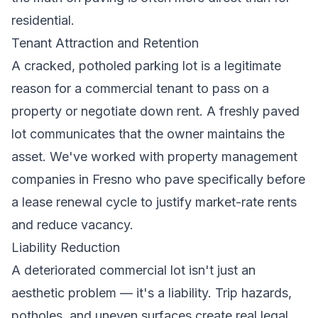
residential.
Tenant Attraction and Retention
A cracked, potholed parking lot is a legitimate
reason for a commercial tenant to pass on a
property or negotiate down rent. A freshly paved
lot communicates that the owner maintains the
asset. We've worked with property management
companies in Fresno who pave specifically before
a lease renewal cycle to justify market-rate rents
and reduce vacancy.
Liability Reduction
A deteriorated commercial lot isn't just an
aesthetic problem — it's a liability. Trip hazards,
potholes, and uneven surfaces create real legal