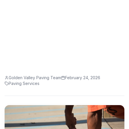
Need to Know
Take your property from drab to fab with
professional paving services in Fresno, CA.
Golden Valley Paving Team
February 24, 2026
Paving Services