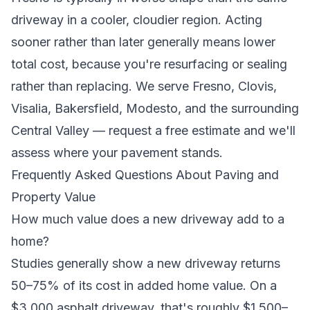
driveway in a cooler, cloudier region. Acting
sooner rather than later generally means lower
total cost, because you're resurfacing or sealing
rather than replacing. We serve
Fresno, Clovis,
Visalia, Bakersfield, Modesto, and the surrounding
Central Valley
—
request a free estimate
and we'll
assess where your pavement stands.
Frequently Asked Questions About Paving and
Property Value
How much value does a new driveway add to a
home?
Studies generally show a new driveway returns
50–75% of its cost in added home value. On a
$3,000 asphalt driveway, that's roughly $1,500–