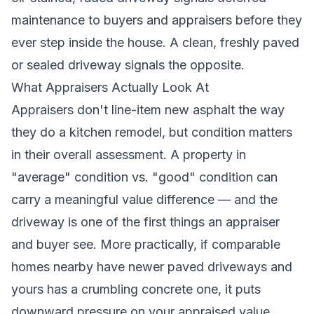
maintenance to buyers and appraisers before they
ever step inside the house. A clean, freshly paved
or sealed driveway signals the opposite.
What Appraisers Actually Look At
Appraisers don't line-item new asphalt the way
they do a kitchen remodel, but condition matters
in their overall assessment. A property in
"average" condition vs. "good" condition can
carry a meaningful value difference — and the
driveway is one of the first things an appraiser
and buyer see. More practically, if comparable
homes nearby have newer paved driveways and
yours has a crumbling concrete one, it puts
downward pressure on your appraised value