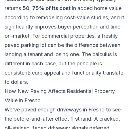
returns
50–75% of its cost
in added home value
according to remodeling cost-value studies, and it
significantly improves buyer perception and time-
on-market. For commercial properties, a freshly
paved parking lot can be the difference between
landing a tenant and losing one. The calculus is
different in each case, but the principle is
consistent: curb appeal and functionality translate
to dollars.
How New Paving Affects Residential Property
Value in Fresno
We've paved enough driveways in Fresno to see
the before-and-after effect firsthand. A cracked,
oil-stained, faded driveway signals deferred