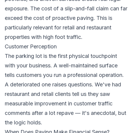
exposure. The cost of a slip-and-fall claim can far
exceed the cost of proactive paving. This is
particularly relevant for retail and restaurant
properties with high foot traffic.
Customer Perception
The parking lot is the first physical touchpoint
with your business. A well-maintained surface
tells customers you run a professional operation.
A deteriorated one raises questions. We've had
restaurant and retail clients tell us they saw
measurable improvement in customer traffic
comments after a lot repave — it's anecdotal, but
the logic holds.
When Does Paving Make Financial Sense?