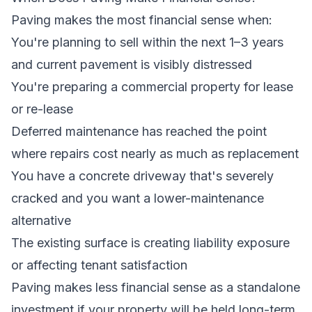
Paving makes the most financial sense when:
You're planning to sell within the next 1–3 years
and current pavement is visibly distressed
You're preparing a commercial property for lease
or re-lease
Deferred maintenance has reached the point
where repairs cost nearly as much as replacement
You have a concrete driveway that's severely
cracked and you want a lower-maintenance
alternative
The existing surface is creating liability exposure
or affecting tenant satisfaction
Paving makes less financial sense as a standalone
investment if your property will be held long-term