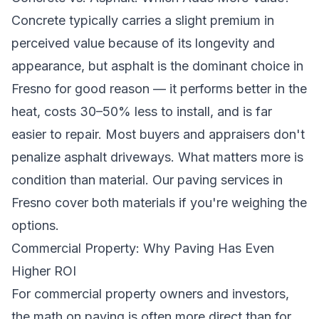
Concrete typically carries a slight premium in
perceived value because of its longevity and
appearance, but asphalt is the dominant choice in
Fresno for good reason — it performs better in the
heat, costs 30–50% less to install, and is far
easier to repair. Most buyers and appraisers don't
penalize asphalt driveways. What matters more is
condition than material. Our
paving services in
Fresno
cover both materials if you're weighing the
options.
Commercial Property: Why Paving Has Even
Higher ROI
For commercial property owners and investors,
the math on paving is often more direct than for