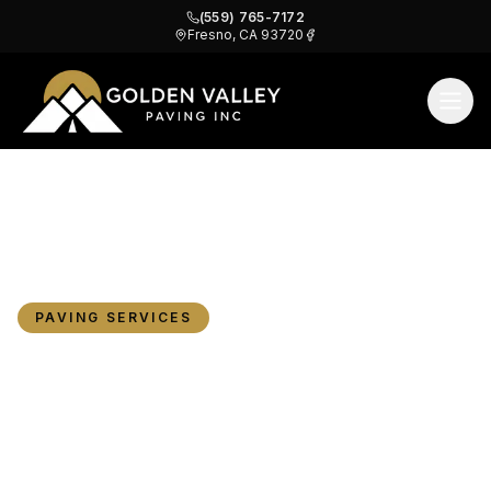
(559) 765-7172
Fresno, CA 93720
Does New Paving Increase Property Value?
Home
Blog
What Fresno Owners Need to Know
PAVING SERVICES
Does New Paving
Increase Property Value?
What Fresno Owners