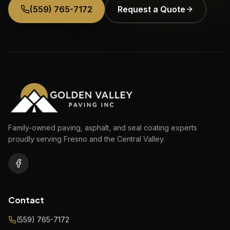
(559) 765-7172
Request a Quote
Family-owned paving, asphalt, and seal coating experts
proudly serving Fresno and the Central Valley.
Contact
(559) 765-7172