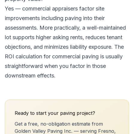
Yes — commercial appraisers factor site
improvements including paving into their
assessments. More practically, a well-maintained
lot supports higher asking rents, reduces tenant
objections, and minimizes liability exposure. The
ROI calculation for commercial paving is usually
straightforward when you factor in those
downstream effects.
Ready to start your paving project?
Get a free, no-obligation estimate from
Golden Valley Paving Inc. — serving Fresno,