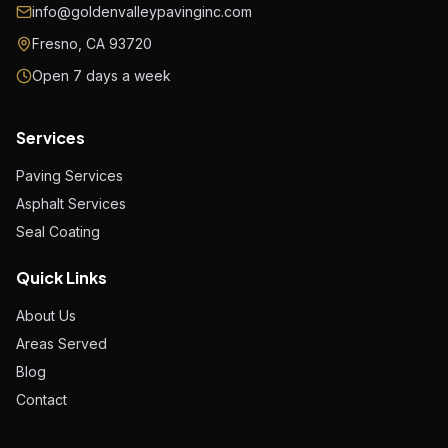
info@goldenvalleypavinginc.com
Fresno, CA 93720
Open 7 days a week
Services
Paving Services
Asphalt Services
Seal Coating
Quick Links
About Us
Areas Served
Blog
Contact