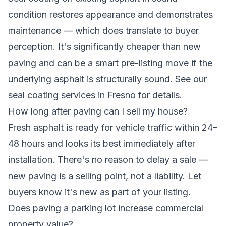
condition restores appearance and demonstrates
maintenance — which does translate to buyer
perception. It's significantly cheaper than new
paving and can be a smart pre-listing move if the
underlying asphalt is structurally sound. See our
seal coating services in Fresno
for details.
How long after paving can I sell my house?
Fresh asphalt is ready for vehicle traffic within 24–
48 hours and looks its best immediately after
installation. There's no reason to delay a sale —
new paving is a selling point, not a liability. Let
buyers know it's new as part of your listing.
Does paving a parking lot increase commercial
property value?