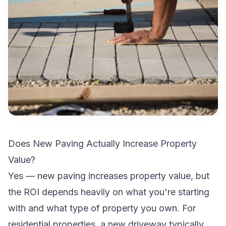
Does New Paving Actually Increase Property
Value?
Yes — new paving increases property value, but
the ROI depends heavily on what you're starting
with and what type of property you own. For
residential properties, a new driveway typically